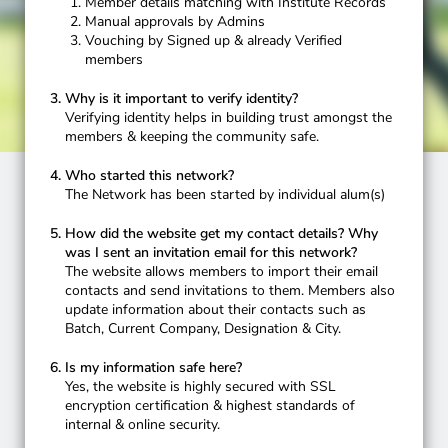
Member details matching with Institute Records
Manual approvals by Admins
Vouching by Signed up & already Verified
members
Why is it important to verify identity?
Verifying identity helps in building trust amongst the
members & keeping the community safe.
Who started this network?
The Network has been started by individual alum(s)
How did the website get my contact details? Why
was I sent an invitation email for this network?
The website allows members to import their email
contacts and send invitations to them. Members also
update information about their contacts such as
Batch, Current Company, Designation & City.
Is my information safe here?
Yes, the website is highly secured with SSL
encryption certification & highest standards of
internal & online security.