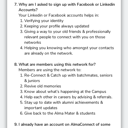
Why am I asked to sign up with Facebook or Linkedin
Accounts?
Your Linkedin or Facebook accounts helps in:
Verifying your identity
Keeping your profile always updated
Giving a way to your old friends & professionally
relevant people to connect with you on those
networks
Helping you knowing who amongst your contacts
are already on the network.
What are members using this network for?
Members are using the network to:
Re-Connect & Catch up with batchmates, seniors
& juniors
Revive old memories
Know about what’s happening at the Campus
Help each other in careers by advising & referrals.
Stay up to date with alumni achievements &
important updates
Give back to the Alma Mater & students
I already have an account on AlmaConnect of some