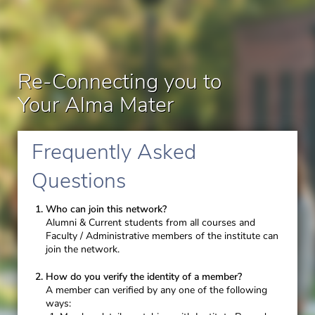
Re-Connecting you to
Your Alma Mater
Frequently Asked
Questions
Who can join this network?
Alumni & Current students from all courses and
Faculty / Administrative members of the institute can
join the network.
How do you verify the identity of a member?
A member can verified by any one of the following
ways: